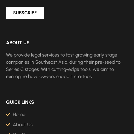
SUBSCRIBE
ABOUT US
We provide legal services to fast growing early stage
companies in Southeast Asia, during their pre-seed to
Series C stages. With cutting-edge tools, we aim to
reimagine how lawyers support startups.
QUICK LINKS
Home
About Us