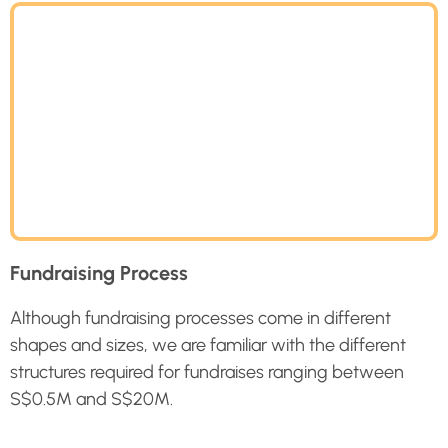
Fundraising Process
Although fundraising processes come in different
shapes and sizes, we are familiar with the different
structures required for fundraises ranging between
S$0.5M and S$
20M
.