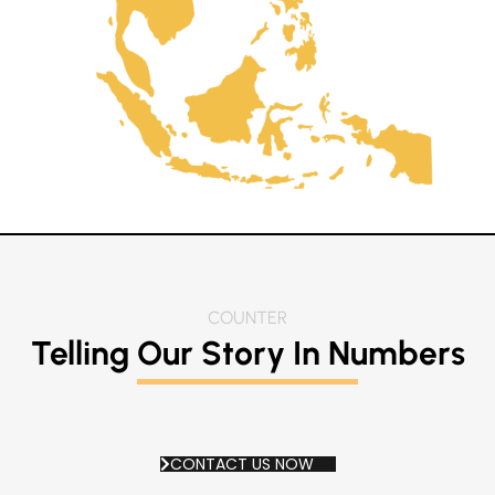
COUNTER
Telling Our Story In
Numbers
CONTACT US NOW