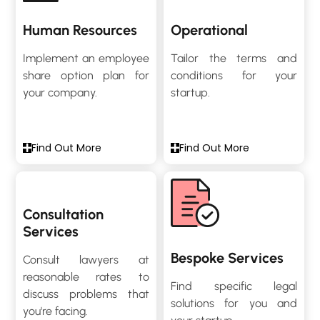
Human Resources
Operational
Implement an employee
Tailor the terms and
share option plan for
conditions for your
your company.
startup.
Find Out More
Find Out More
Consultation
Services
Bespoke Services
Consult lawyers at
reasonable rates to
Find specific legal
discuss problems that
solutions for you and
you're facing.