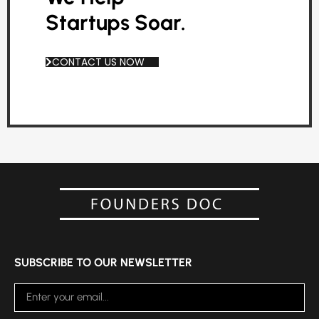
Startups Soar.
CONTACT US NOW
SUBSCRIBE TO OUR NEWSLETTER