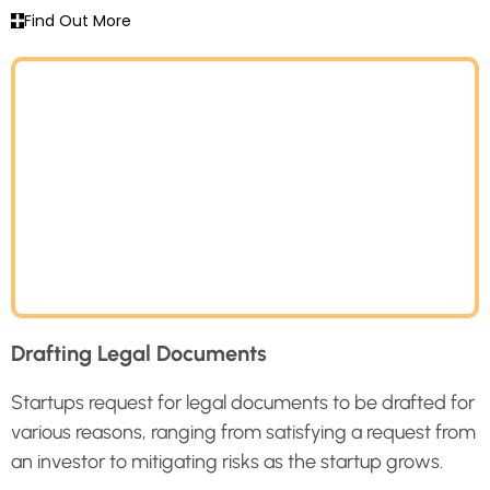
Find Out More
Drafting Legal Documents
Startups request for legal documents to be drafted for
various reasons, ranging from satisfying a request from
an investor to mitigating risks as the startup grows.