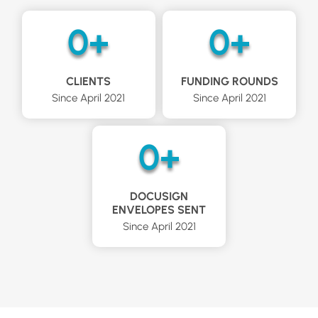
0
+
0
+
CLIENTS
FUNDING ROUNDS
Since April 2021
Since April 2021​
0
+
DOCUSIGN
ENVELOPES SENT
Since April 2021