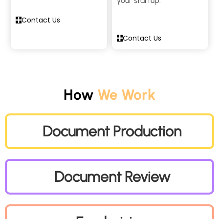
your startup.
Contact Us
Contact Us
How
We Work
Document Production
Document Review