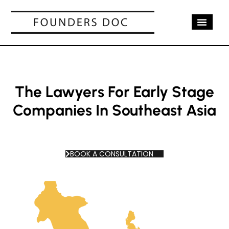
OUR SERV
CASE STUD
CONTACT US
The Lawyers For Early Stage
Companies In Southeast Asia
BOOK A CONSULTATION