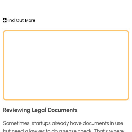
Find Out More
Reviewing Legal Documents
Sometimes, startups already have documents in use
but need a lawyer to do a sense check. That’s where