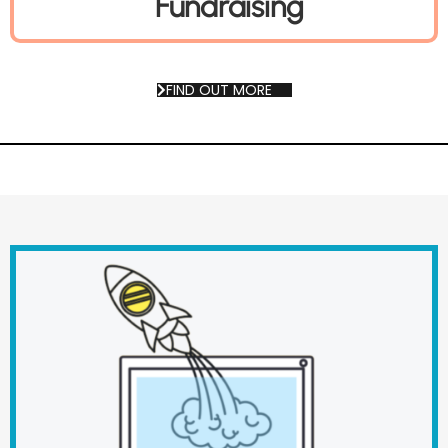
Fundraising
FIND OUT MORE