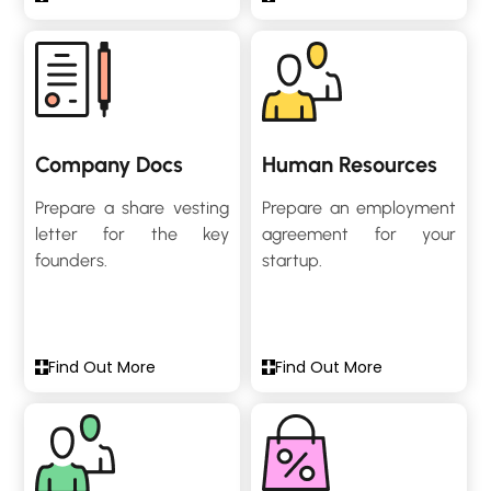
Company Docs
Human Resources
Prepare a share vesting
Prepare an employment
letter for the key
agreement for your
founders.
startup.
Find Out More
Find Out More