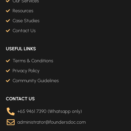
Our Services
Resources
Case Studies
Contact Us
USEFUL LINKS
Terms & Conditions
Privacy Policy
Community Guidelines
CONTACT US
+65 9461 7390 (Whatsapp only)
administrator@foundersdoc.com