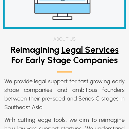
ABOUT US
Reimagining
Legal Services
For Early Stage Companies
We provide legal support for fast growing early
stage companies and ambitious founders
between their pre-seed and Series C stages in
Southeast Asia.
With cutting-edge tools, we aim to reimagine
how lawyers support startups. We understand