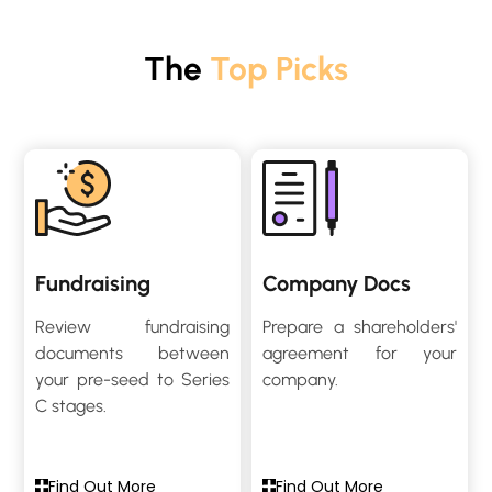
The
Top Picks
Fundraising
Company Docs
Review fundraising
Prepare a shareholders'
documents between
agreement for your
your pre-seed to Series
company.
C stages.
Find Out More
Find Out More