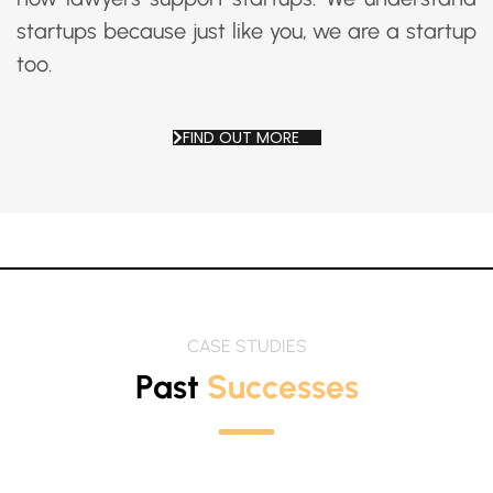
startups because just like you, we are a startup
too.
FIND OUT MORE
CASE STUDIES
Past
Successes