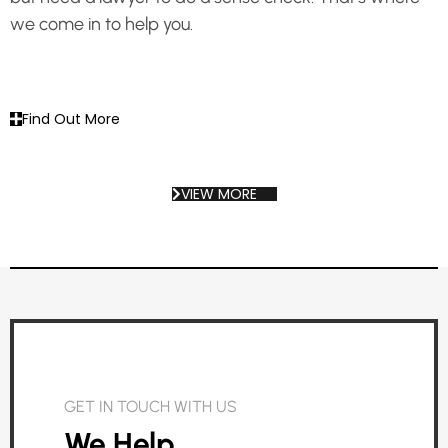
we come in to help you.
Find Out More
VIEW MORE
GET IN TOUCH WITH US
We Help