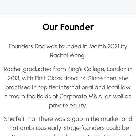
Our Founder
Founders Doc was founded in March 2021 by
Rachel Wong.
Rachel graduated from King’s College, London in
2013, with First Class Honours. Since then, she
practised in top tier international and local law
firms in the fields of Corporate M&A, as well as
private equity.
She felt that there was a gap in the market and
that ambitious early-stage founders could be