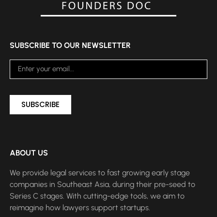
SUBSCRIBE TO OUR NEWSLETTER
SUBSCRIBE
ABOUT US
We provide legal services to fast growing early stage
companies in Southeast Asia, during their pre-seed to
Series C stages. With cutting-edge tools, we aim to
reimagine how lawyers support startups.