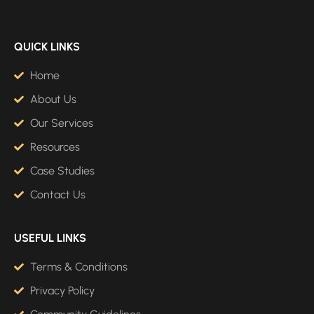
QUICK LINKS
Home
About Us
Our Services
Resources
Case Studies
Contact Us
USEFUL LINKS
Terms & Conditions
Privacy Policy