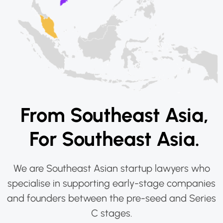
From Southeast Asia,
For Southeast Asia.
We are Southeast Asian startup lawyers who
specialise in supporting early-stage companies
and founders between the pre-seed and Series
C stages.