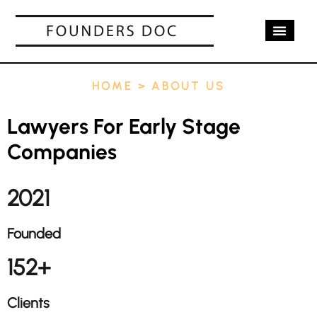
OUR SERV
CASE STUD
CONTACT US
HOME
>
ABOUT US
Lawyers For Early Stage
Companies
2021
Founded
152+
Clients