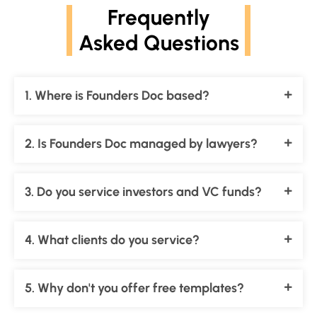
Frequently
Asked Questions
1. Where is Founders Doc based?
2. Is Founders Doc managed by lawyers?
3. Do you service investors and VC funds?
4. What clients do you service?
5. Why don't you offer free templates?