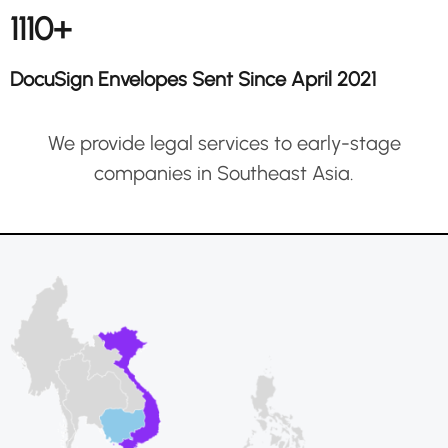
1110+
DocuSign Envelopes Sent Since April 2021
We provide legal services to early-stage
companies in Southeast Asia.