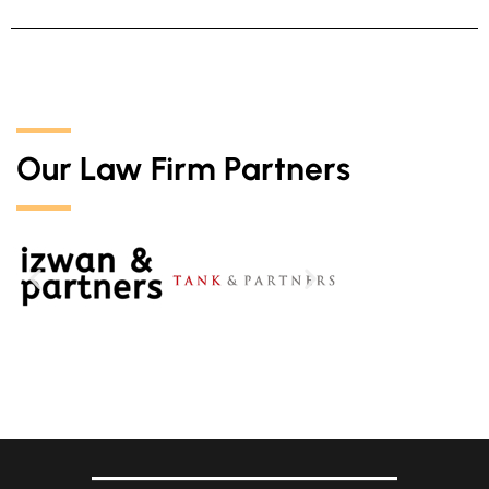
Our Law Firm Partners