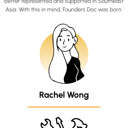
better represented and supported in Southeast
Asia. With this in mind, Founders Doc was born.
Rachel Wong