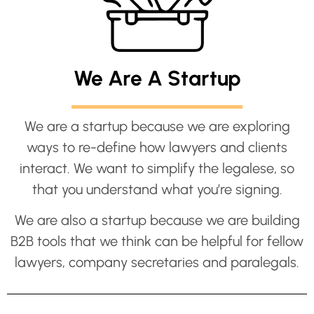
We Are A Startup
We are a startup because we are exploring
ways to re-define how lawyers and clients
interact. We want to simplify the legalese, so
that you understand what you’re signing.
We are also a startup because we are building
B2B tools that we think can be helpful for fellow
lawyers, company secretaries and paralegals.