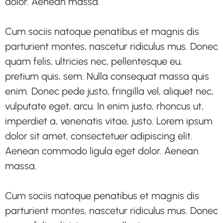
dolor. Aenean massa.
Cum sociis natoque penatibus et magnis dis
parturient montes, nascetur ridiculus mus. Donec
quam felis, ultricies nec, pellentesque eu,
pretium quis, sem. Nulla consequat massa quis
enim. Donec pede justo, fringilla vel, aliquet nec,
vulputate eget, arcu. In enim justo, rhoncus ut,
imperdiet a, venenatis vitae, justo. Lorem ipsum
dolor sit amet, consectetuer adipiscing elit.
Aenean commodo ligula eget dolor. Aenean
massa.
Cum sociis natoque penatibus et magnis dis
parturient montes, nascetur ridiculus mus. Donec