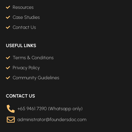
Resources
Case Studies
Contact Us
USEFUL LINKS
Terms & Conditions
Privacy Policy
Community Guidelines
CONTACT US
+65 9461 7390 (Whatsapp only)
administrator@foundersdoc.com