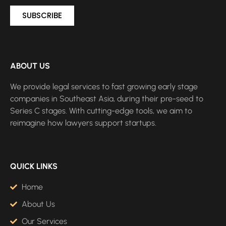
SUBSCRIBE
ABOUT US
We provide legal services to fast growing early stage
companies in Southeast Asia, during their pre-seed to
Series C stages. With cutting-edge tools, we aim to
reimagine how lawyers support startups.
QUICK LINKS
Home
About Us
Our Services