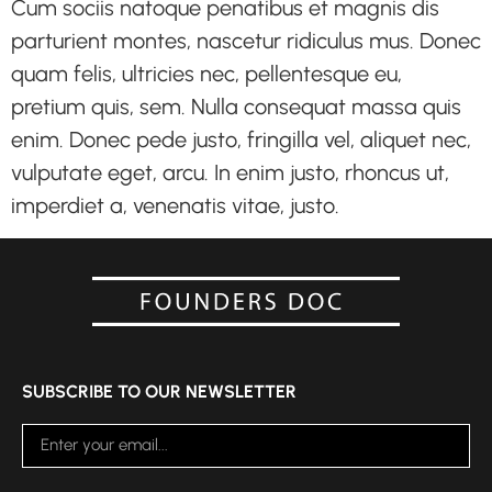
Cum sociis natoque penatibus et magnis dis
parturient montes, nascetur ridiculus mus. Donec
quam felis, ultricies nec, pellentesque eu,
pretium quis, sem. Nulla consequat massa quis
enim. Donec pede justo, fringilla vel, aliquet nec,
vulputate eget, arcu. In enim justo, rhoncus ut,
imperdiet a, venenatis vitae, justo.
SUBSCRIBE TO OUR NEWSLETTER