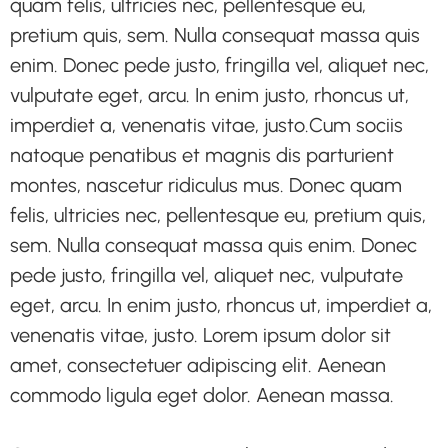
quam felis, ultricies nec, pellentesque eu,
pretium quis, sem. Nulla consequat massa quis
enim. Donec pede justo, fringilla vel, aliquet nec,
vulputate eget, arcu. In enim justo, rhoncus ut,
imperdiet a, venenatis vitae, justo.Cum sociis
natoque penatibus et magnis dis parturient
montes, nascetur ridiculus mus. Donec quam
felis, ultricies nec, pellentesque eu, pretium quis,
sem. Nulla consequat massa quis enim. Donec
pede justo, fringilla vel, aliquet nec, vulputate
eget, arcu. In enim justo, rhoncus ut, imperdiet a,
venenatis vitae, justo. Lorem ipsum dolor sit
amet, consectetuer adipiscing elit. Aenean
commodo ligula eget dolor. Aenean massa.