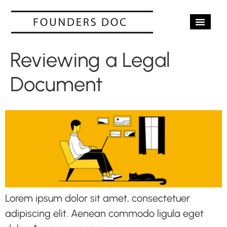
OUR SERV
CASE STUD
CONTACT US
Reviewing a Legal
Document
Lorem ipsum dolor sit amet, consectetuer
adipiscing elit. Aenean commodo ligula eget