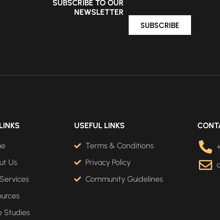
SUBSCRIBE TO OUR
NEWSLETTER
SUBSCRIBE
LINKS
USEFUL LINKS
CONT
me
Terms & Conditions
ut Us
Privacy Policy
Services
Community Guidelines
ources
 Studies