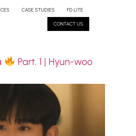
RCES
CASE STUDIES
FD LITE
CONTACT US
a
Part. 1 | Hyun-woo