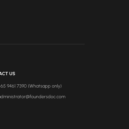
ACT US
+65 9461 7390 (Whatsapp only)
administrator@foundersdoc.com