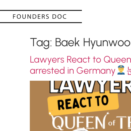
Tag:
Baek Hyunwoo
Lawyers React to Queen
arrested in Germany