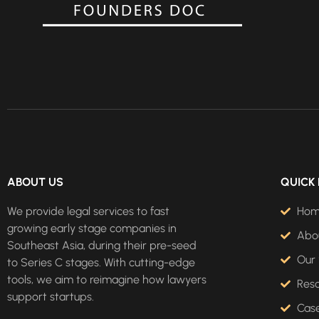
ABOUT US
QUICK 
We provide legal services to fast
Ho
growing early stage companies in
Abo
Southeast Asia, during their pre-seed
Our 
to Series C stages. With cutting-edge
tools, we aim to reimagine how lawyers
Res
support startups.
Case