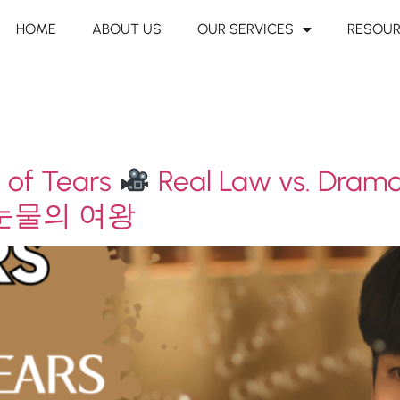
HOME
ABOUT US
OUR SERVICES
RESOU
 of Tears
Real Law vs. Dram
눈물의 여왕