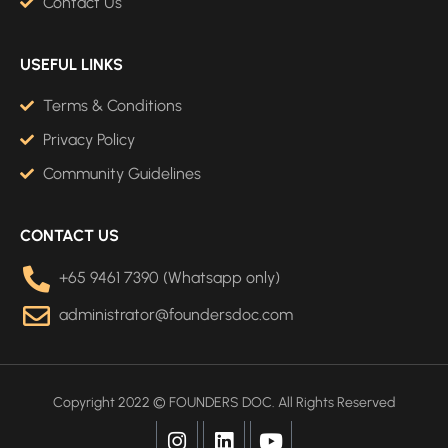
Contact Us
USEFUL LINKS
Terms & Conditions
Privacy Policy
Community Guidelines
CONTACT US
+65 9461 7390 (Whatsapp only)
administrator@foundersdoc.com
Copyright 2022 © FOUNDERS DOC. All Rights Reserved