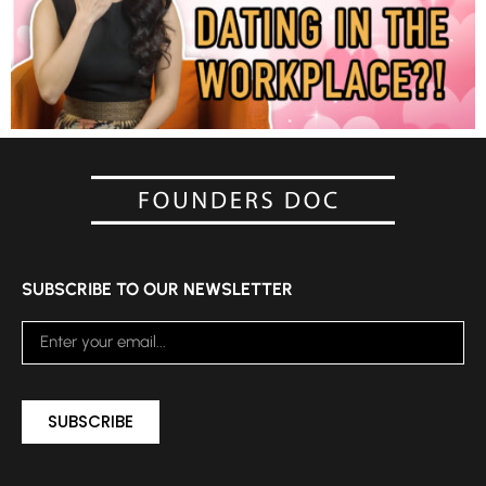
SUBSCRIBE TO OUR NEWSLETTER
SUBSCRIBE