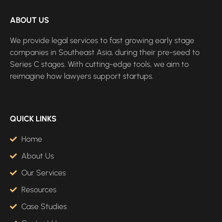
ABOUT US
We provide legal services to fast growing early stage
companies in Southeast Asia, during their pre-seed to
Series C stages. With cutting-edge tools, we aim to
reimagine how lawyers support startups.
QUICK LINKS
Home
About Us
Our Services
Resources
Case Studies