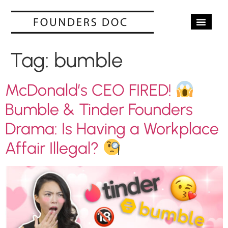
OUR SERV
CASE STUD
CONTACT US
Tag:
bumble
McDonald’s CEO FIRED!
Bumble & Tinder Founders
Drama: Is Having a Workplace
Affair Illegal?