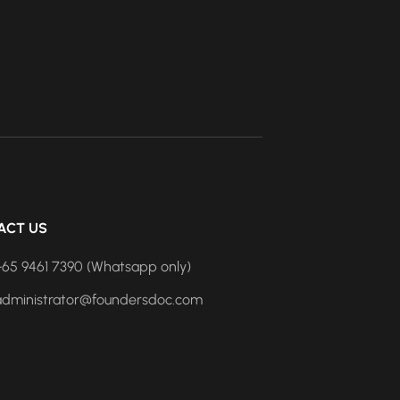
ACT US
+65 9461 7390 (Whatsapp only)
administrator@foundersdoc.com