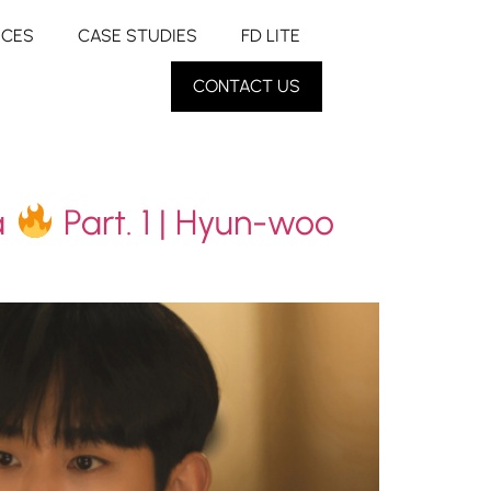
RCES
CASE STUDIES
FD LITE
CONTACT US
a
Part. 1 | Hyun-woo