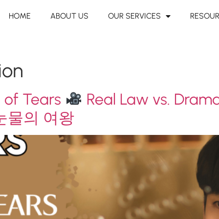
HOME
ABOUT US
OUR SERVICES
RESOU
ion
 of Tears
Real Law vs. Dram
눈물의 여왕