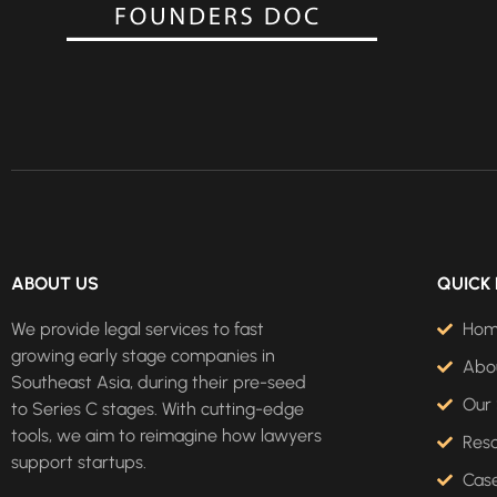
ABOUT US
QUICK 
We provide legal services to fast
Ho
growing early stage companies in
Abo
Southeast Asia, during their pre-seed
Our 
to Series C stages. With cutting-edge
tools, we aim to reimagine how lawyers
Res
support startups.
Case