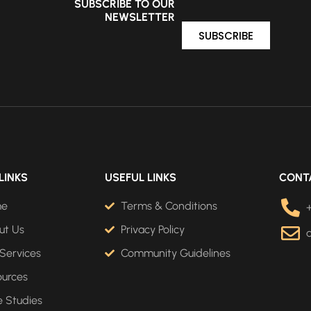
SUBSCRIBE TO OUR
NEWSLETTER
SUBSCRIBE
LINKS
USEFUL LINKS
CONT
me
Terms & Conditions
ut Us
Privacy Policy
Services
Community Guidelines
ources
 Studies