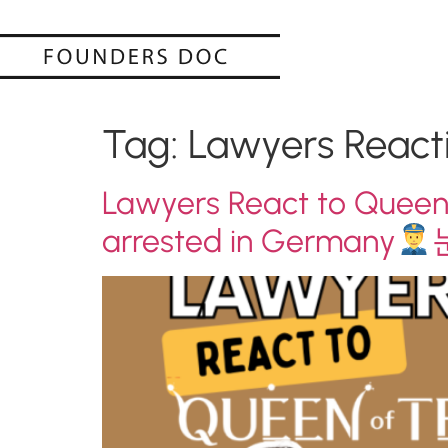
Tag:
Lawyers React
Lawyers React to Queen
arrested in Germany