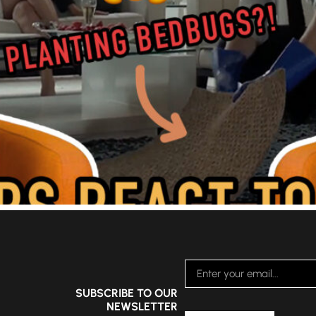
SUBSCRIBE TO OUR
NEWSLETTER