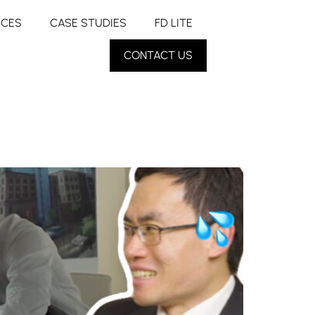
RCES
CASE STUDIES
FD LITE
CONTACT US