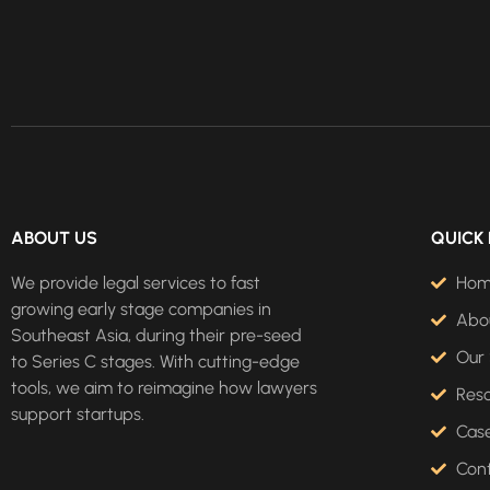
ABOUT US
QUICK 
We provide legal services to fast
Ho
growing early stage companies in
Abo
Southeast Asia, during their pre-seed
Our 
to Series C stages. With cutting-edge
tools, we aim to reimagine how lawyers
Res
support startups.
Case
Con