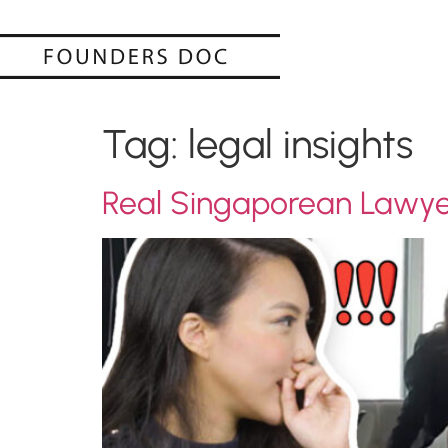
Tag:
legal insights
Real Singaporean Lawyer