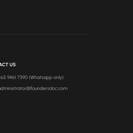
ACT US
+65 9461 7390 (Whatsapp only)
administrator@foundersdoc.com