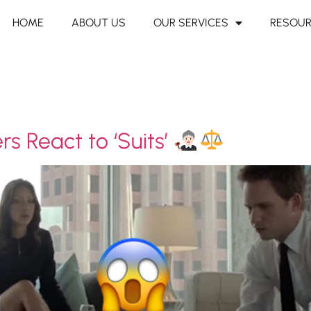
HOME
ABOUT US
OUR SERVICES
RESOU
s React to ‘Suits’