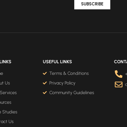
SUBSCRIBE
LINKS
USEFUL LINKS
CONT
me
Terms & Conditions
ut Us
Privacy Policy
Services
Community Guidelines
ources
 Studies
tact Us