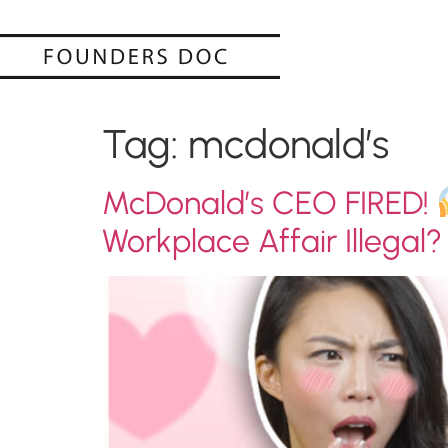
Tag:
mcdonald’s
McDonald’s CEO FIRED!
Workplace Affair Illegal