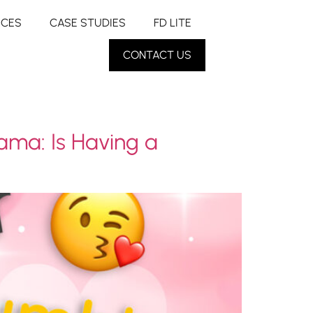
RCES
CASE STUDIES
FD LITE
CONTACT US
ama: Is Having a