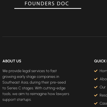
ABOUT US
QUICK 
We provide legal services to fast
Ho
growing early stage companies in
Abo
Southeast Asia, during their pre-seed
Our 
to Series C stages. With cutting-edge
tools, we aim to reimagine how lawyers
Res
support startups.
Case