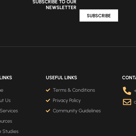
SUBSCRIBE TO OUR
NEWSLETTER
SUBSCRIBE
LINKS
USEFUL LINKS
CONT
me
Terms & Conditions
ut Us
Privacy Policy
Services
Community Guidelines
ources
 Studies