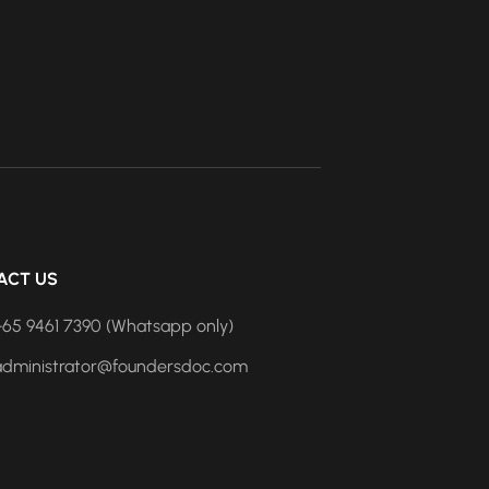
ACT US
+65 9461 7390 (Whatsapp only)
administrator@foundersdoc.com