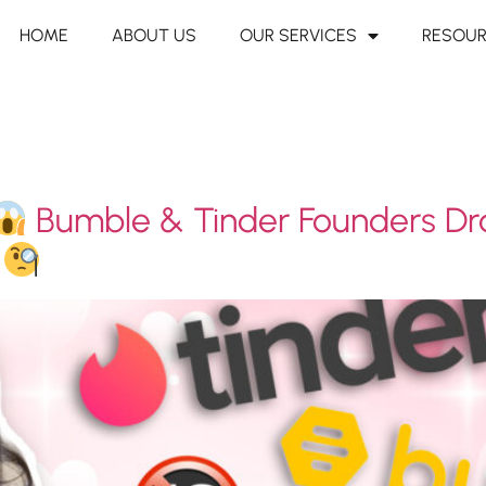
HOME
ABOUT US
OUR SERVICES
RESOU
Bumble & Tinder Founders Dr
?