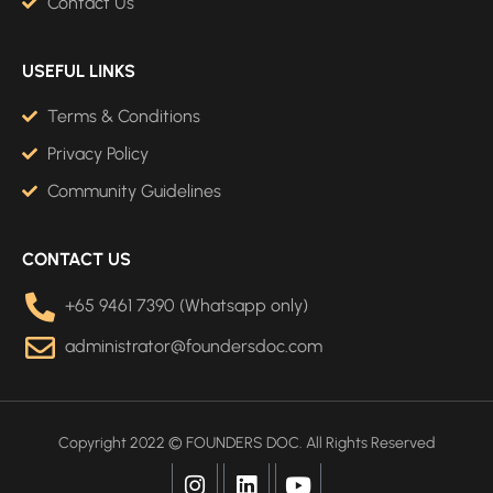
Contact Us
USEFUL LINKS
Terms & Conditions
Privacy Policy
Community Guidelines
CONTACT US
+65 9461 7390 (Whatsapp only)
administrator@foundersdoc.com
Copyright 2022 © FOUNDERS DOC. All Rights Reserved