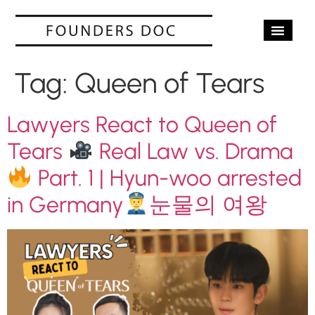
OUR SERV
CASE STUD
CONTACT US
Tag:
Queen of Tears
Lawyers React to Queen of
Tears
Real Law vs. Drama
Part. 1 | Hyun-woo arrested
in Germany
눈물의 여왕