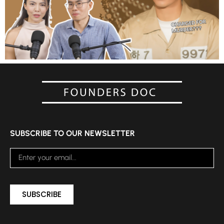
SUBSCRIBE TO OUR NEWSLETTER
SUBSCRIBE