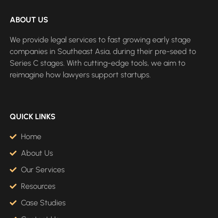
ABOUT US
We provide legal services to fast growing early stage
companies in Southeast Asia, during their pre-seed to
Series C stages. With cutting-edge tools, we aim to
reimagine how lawyers support startups.
QUICK LINKS
Home
About Us
Our Services
Resources
Case Studies