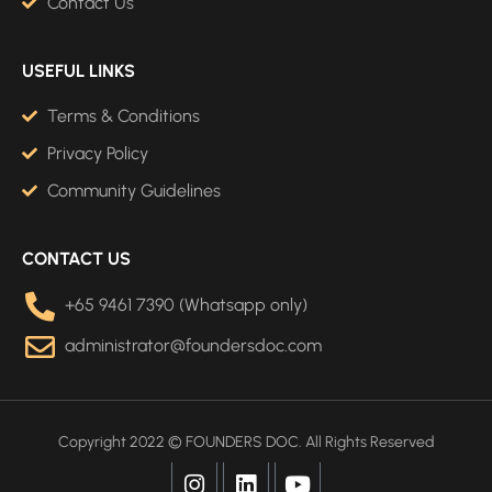
Contact Us
USEFUL LINKS
Terms & Conditions
Privacy Policy
Community Guidelines
CONTACT US
+65 9461 7390 (Whatsapp only)
administrator@foundersdoc.com
Copyright 2022 © FOUNDERS DOC. All Rights Reserved