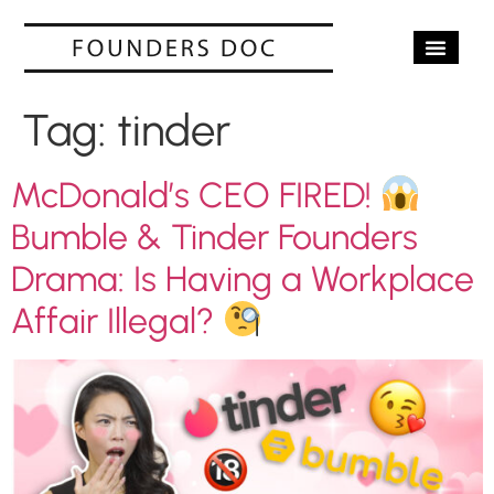
OUR SERV
CASE STUD
CONTACT US
Tag:
tinder
McDonald’s CEO FIRED!
Bumble & Tinder Founders
Drama: Is Having a Workplace
Affair Illegal?