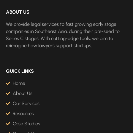
ABOUT US
We provide legal services to fast growing early stage
companies in Southeast Asia, during their pre-seed to
Series C stages. With cutting-edge tools, we aim to
reimagine how lawyers support startups.
QUICK LINKS
Home
About Us
Our Services
Resources
Case Studies