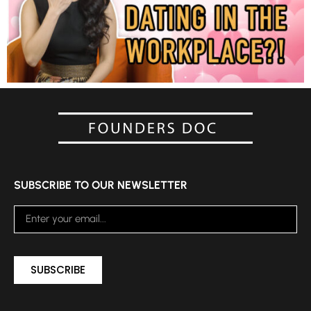
SUBSCRIBE TO OUR NEWSLETTER
SUBSCRIBE