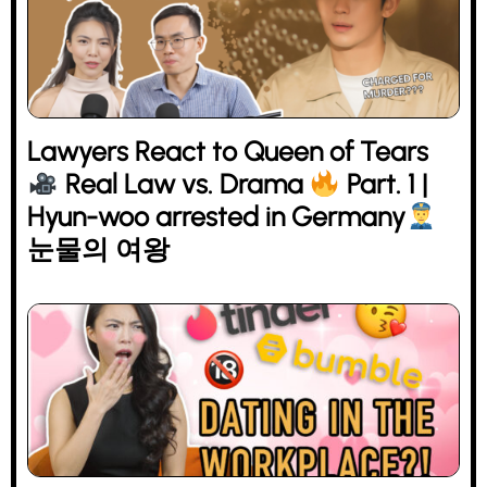
Lawyers React to Queen of Tears
Real Law vs. Drama
Part. 1 |
Hyun-woo arrested in Germany
눈물의 여왕