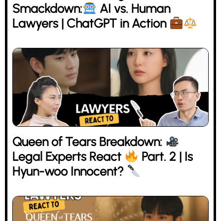
Smackdown:
AI vs. Human
Lawyers | ChatGPT in Action
Queen of Tears Breakdown:
Legal Experts React
Part. 2 | Is
Hyun-woo Innocent?