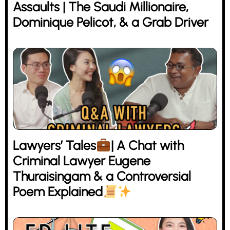
Assaults | The Saudi Millionaire,
Dominique Pelicot, & a Grab Driver
Lawyers’ Tales
| A Chat with
Criminal Lawyer Eugene
Thuraisingam & a Controversial
Poem Explained