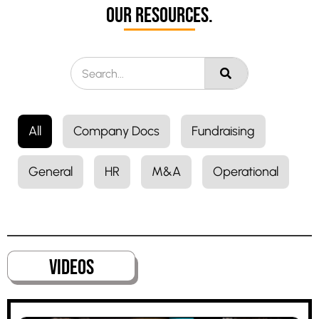
Our Resources.
All
Company Docs
Fundraising
General
HR
M&A
Operational
VideoS