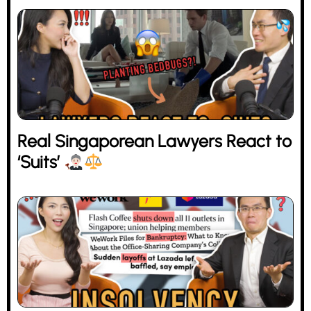
Real Singaporean Lawyers React to
‘Suits’