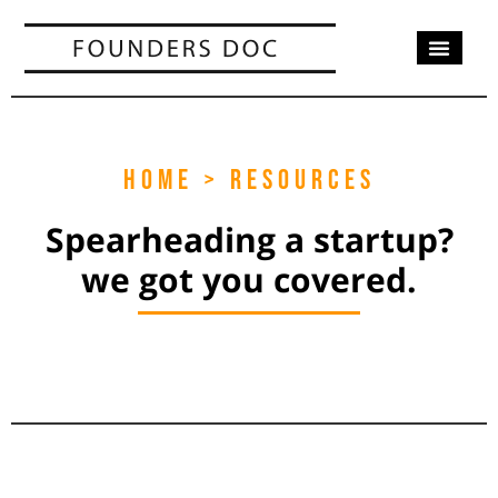
OUR SERV
CASE STUD
CONTACT US
HOME > RESOURCES
Spearheading a startup?
we got you covered.