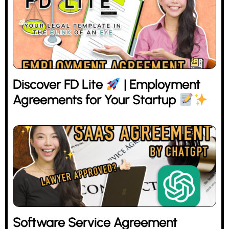
Discover FD Lite
| Employment
Agreements for Your Startup
Software Service Agreement