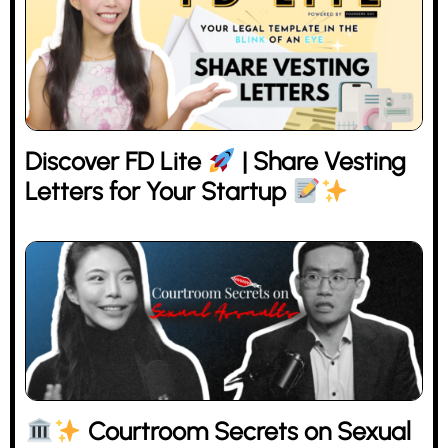
Discover FD Lite
| Share Vesting
Letters for Your Startup
Courtroom Secrets on Sexual