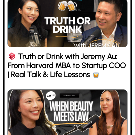
Truth or Drink with Jeremy Au:
From Harvard MBA to Startup COO
| Real Talk & Life Lessons