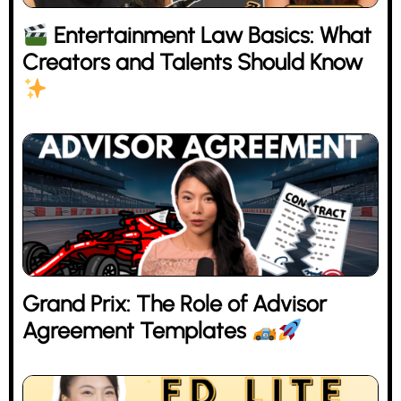
Entertainment Law Basics: What
Creators and Talents Should Know
Grand Prix: The Role of Advisor
Agreement Templates