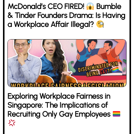
McDonald’s CEO FIRED!
Bumble
& Tinder Founders Drama: Is Having
a Workplace Affair Illegal?
Exploring Workplace Fairness in
Singapore: The Implications of
Recruiting Only Gay Employees