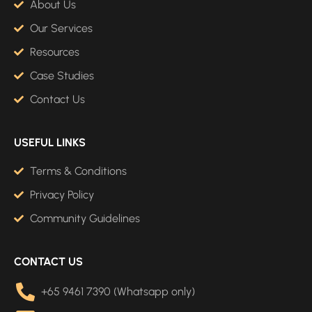
About Us
Our Services
Resources
Case Studies
Contact Us
USEFUL LINKS
Terms & Conditions
Privacy Policy
Community Guidelines
CONTACT US
+65 9461 7390 (Whatsapp only)