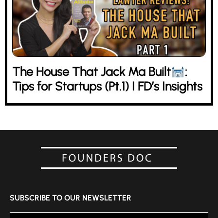
The House That Jack Ma Built
:
Tips for Startups (Pt.1) I FD’s Insights
SUBSCRIBE TO OUR NEWSLETTER