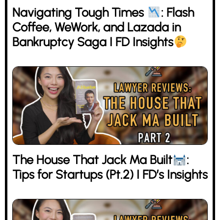
Navigating Tough Times
: Flash
Coffee, WeWork, and Lazada in
Bankruptcy Saga I FD Insights
The House That Jack Ma Built
:
Tips for Startups (Pt.2) I FD’s Insights