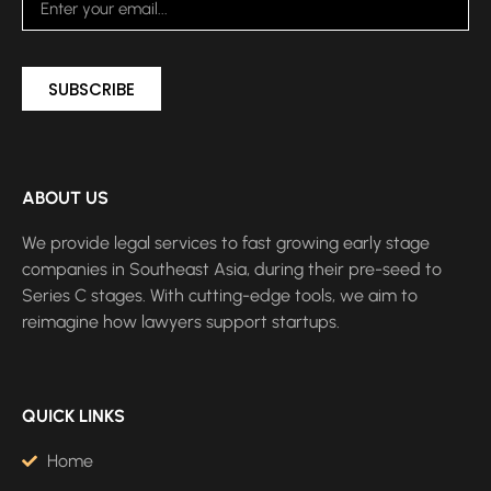
SUBSCRIBE
ABOUT US
We provide legal services to fast growing early stage
companies in Southeast Asia, during their pre-seed to
Series C stages. With cutting-edge tools, we aim to
reimagine how lawyers support startups.
QUICK LINKS
Home