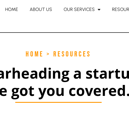
HOME
ABOUT US
OUR SERVICES
RESOU
HOME > RESOURCES
arheading a start
e got you covered