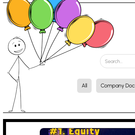
All
Company Doc