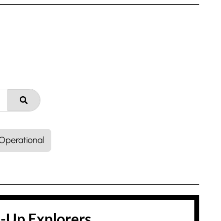
Operational
t-Up Explorers