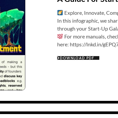
Explore, Innovate, Comp
In this infographic, we sha
through your Start-Up Gal
For more manuals, check
here: https://lnkd.in/gE
DOWNLOAD PDF