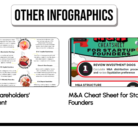
Other Infographics
areholders’
M&A Cheat Sheet for Sta
nt
Founders