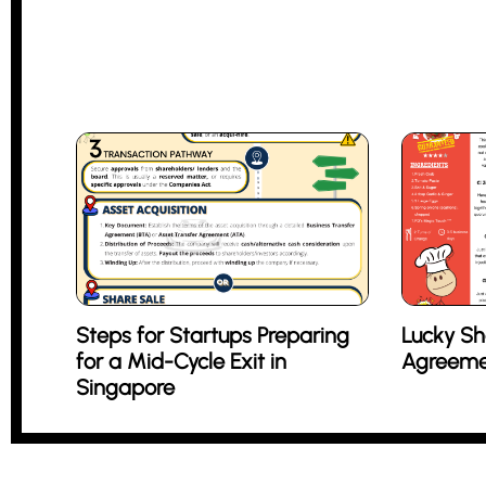
Steps for Startups Preparing
Lucky Sh
for a Mid-Cycle Exit in
Agreeme
Singapore