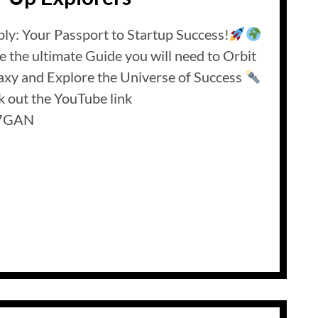
ly: Your Passport to Startup Success!
re the ultimate Guide you will need to Orbit
axy and Explore the Universe of Success
 out the YouTube link
PQ7GAN