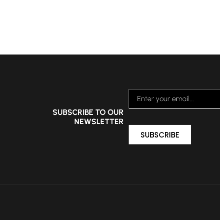
SUBSCRIBE TO OUR
NEWSLETTER
SUBSCRIBE