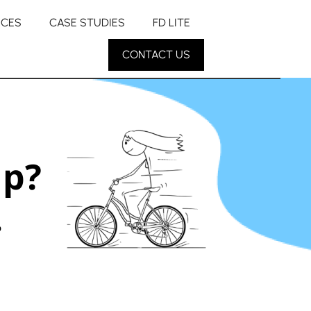
RCES
CASE STUDIES
FD LITE
CONTACT US
up?
.