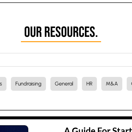
Our Resources.
s
Fundraising
General
HR
M&A
A Guide For Star