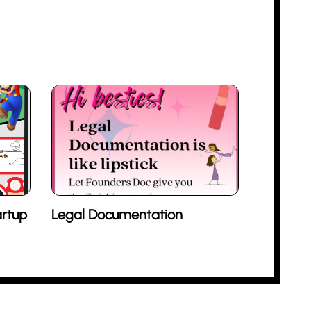
rtup
Legal Documentation