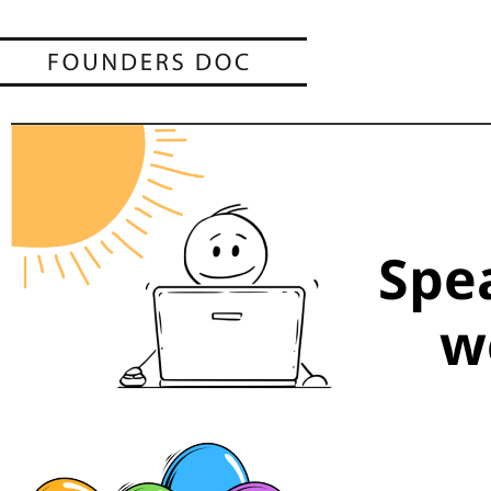
Spe
w