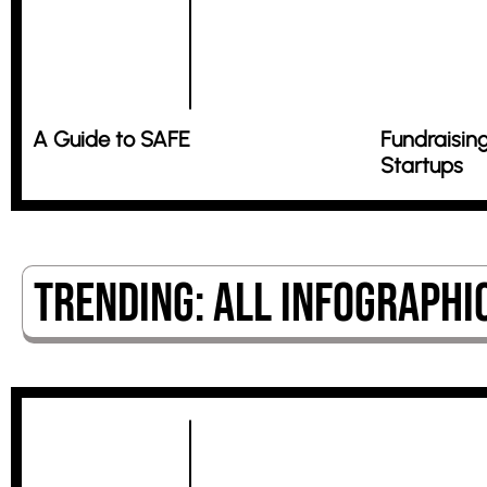
A Guide to SAFE
Fundraising
Startups
Trending: All Infographi