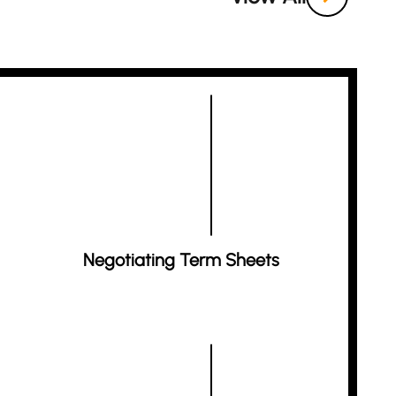
Negotiating Term Sheets