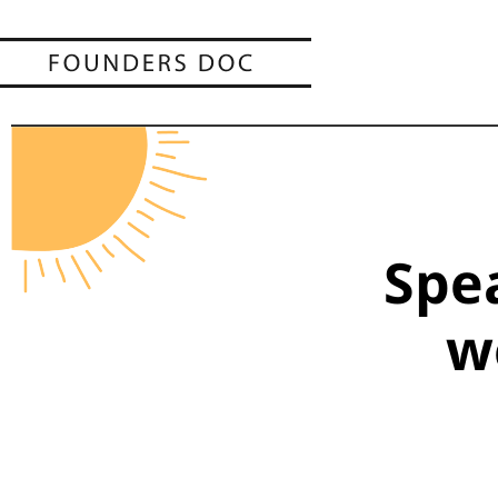
Spe
w