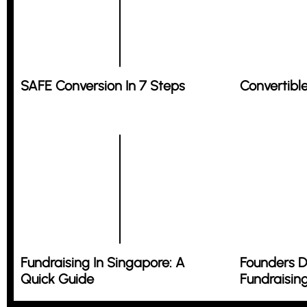
SAFE Conversion In 7 Steps
Convertibl
Fundraising In Singapore: A
Founders D
Quick Guide
Fundraisin