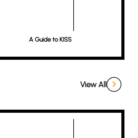
A Guide to KISS
View All