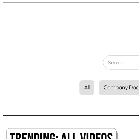
All
Company Doc