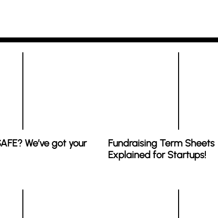
SAFE? We’ve got your
Fundraising Term Sheets
Explained for Startups!