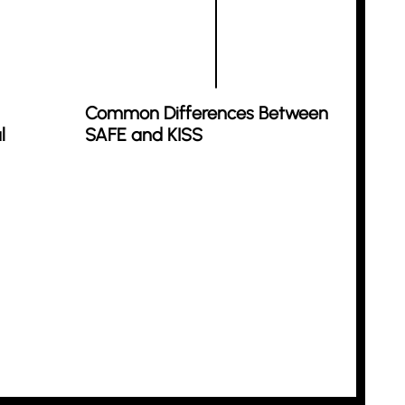
Common Differences Between
l
SAFE and KISS