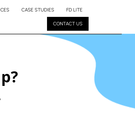
RCES
CASE STUDIES
FD LITE
CONTACT US
up?
.