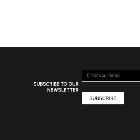
SUBSCRIBE TO OUR
NEWSLETTER
SUBSCRIBE