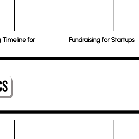
 Timeline for
Fundraising for Startups
cs