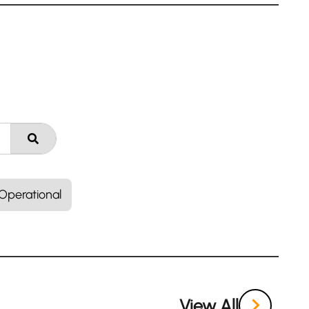
Operational
View All