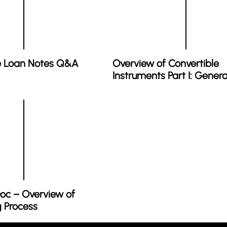
e Loan Notes Q&A
Overview of Convertible
Instruments Part I: Genera
oc – Overview of
g Process