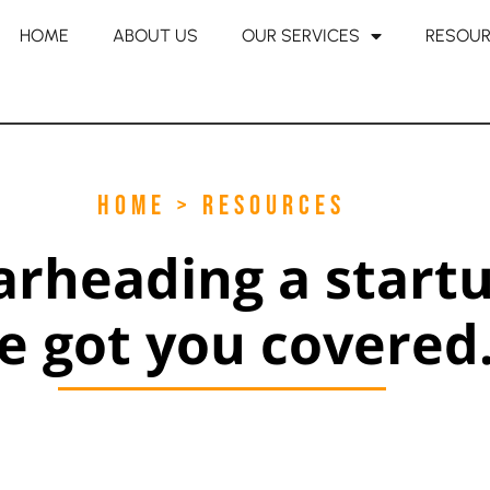
HOME
ABOUT US
OUR SERVICES
RESOU
HOME > RESOURCES
arheading a start
e got you covered