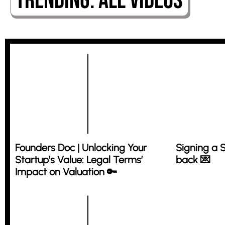
Trending: All Videos
Founders Doc | Unlocking Your
Signing a 
Startup’s Value: Legal Terms’
back 💌
Impact on Valuation 🔑