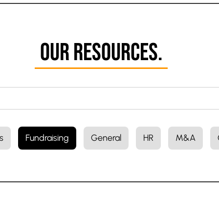
Our Resources.
s
Fundraising
General
HR
M&A