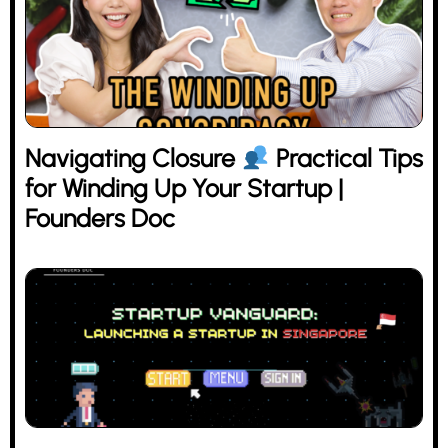
Navigating Closure
Practical Tips
for Winding Up Your Startup |
Founders Doc