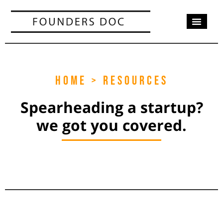
OUR SERV
CASE STUD
CONTACT US
HOME > RESOURCES
Spearheading a startup?
we got you covered.