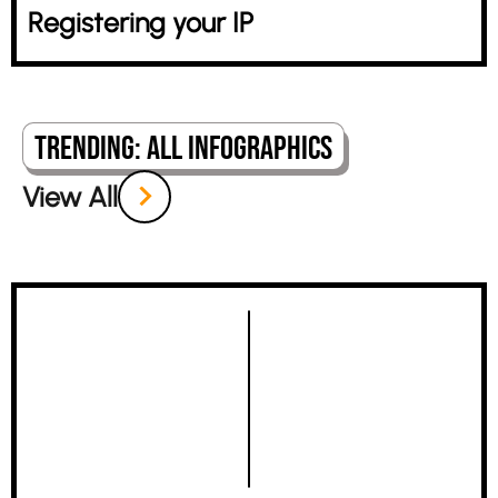
Registering your IP
Trending: All Infographics
View All