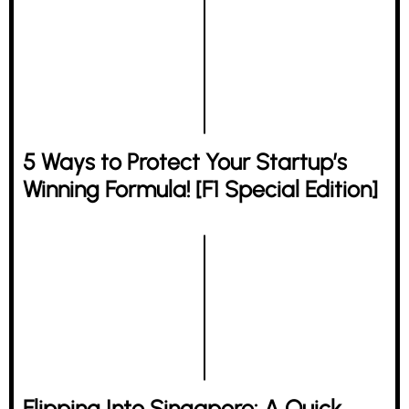
5 Ways to Protect Your Startup’s
Winning Formula! [F1 Special Edition]
Flipping Into Singapore: A Quick