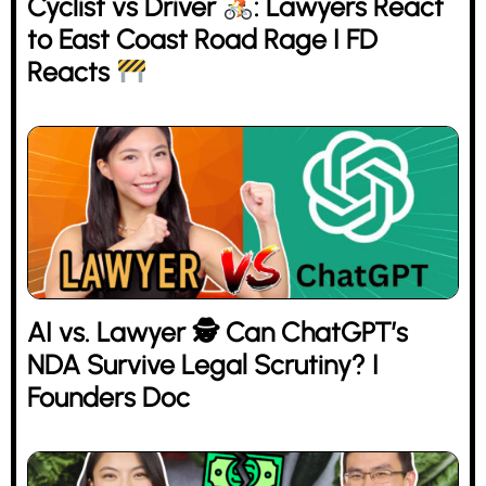
Cyclist vs Driver
: Lawyers React
to East Coast Road Rage I FD
Reacts
AI vs. Lawyer 🕵 Can ChatGPT’s
NDA Survive Legal Scrutiny? I
Founders Doc