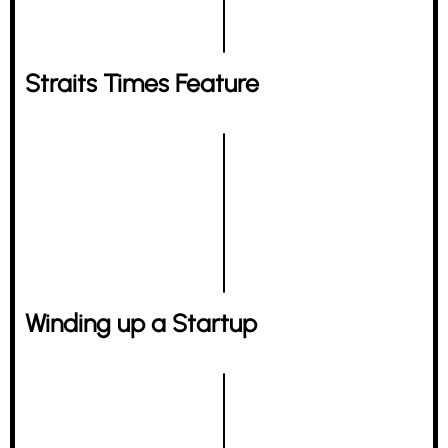
Straits Times Feature
Winding up a Startup