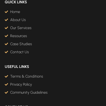
QUICK LINKS
Home
About Us
Our Services
Resources
Case Studies
Contact Us
USEFUL LINKS
Terms & Conditions
Privacy Policy
Community Guidelines