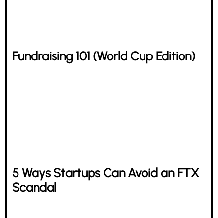
Fundraising 101 (World Cup Edition)
5 Ways Startups Can Avoid an FTX
Scandal