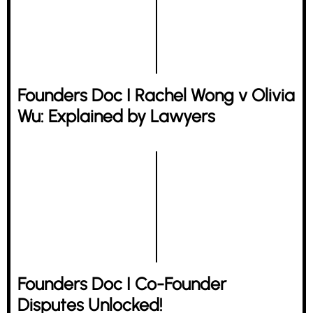
Founders Doc I Rachel Wong v Olivia
Wu: Explained by Lawyers
Founders Doc I Co-Founder
Disputes Unlocked!