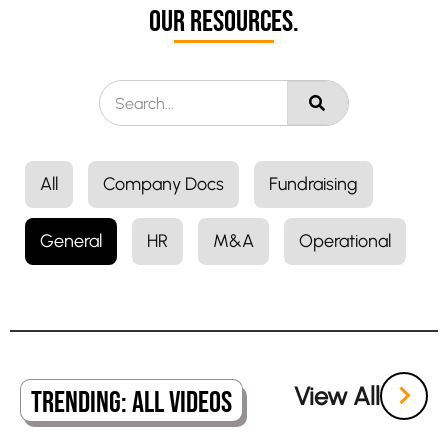
Our Resources.
All
Company Docs
Fundraising
General
HR
M&A
Operational
View All
Trending: All Videos