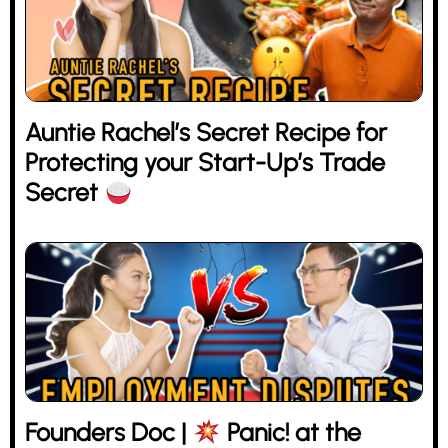
Auntie Rachel’s Secret Recipe for
Protecting your Start-Up’s Trade
Secret
Founders Doc |
Panic! at the