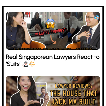
Real Singaporean Lawyers React to
‘Suits’