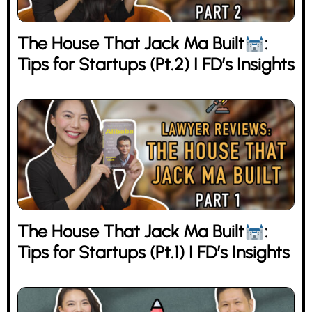
The House That Jack Ma Built
:
Tips for Startups (Pt.2) I FD’s Insights
The House That Jack Ma Built
:
Tips for Startups (Pt.1) I FD’s Insights