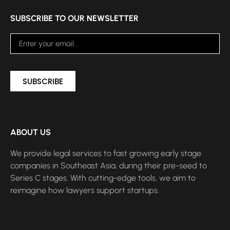
SUBSCRIBE TO OUR NEWSLETTER
SUBSCRIBE
ABOUT US
We provide legal services to fast growing early stage
companies in Southeast Asia, during their pre-seed to
Series C stages. With cutting-edge tools, we aim to
reimagine how lawyers support startups.