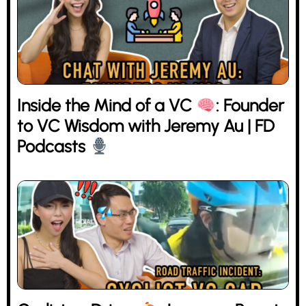
Inside the Mind of a VC
: Founder
to VC Wisdom with Jeremy Au | FD
Podcasts