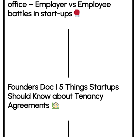
office – Employer vs Employee
battles in start-ups
Founders Doc I 5 Things Startups
Should Know about Tenancy
Agreements