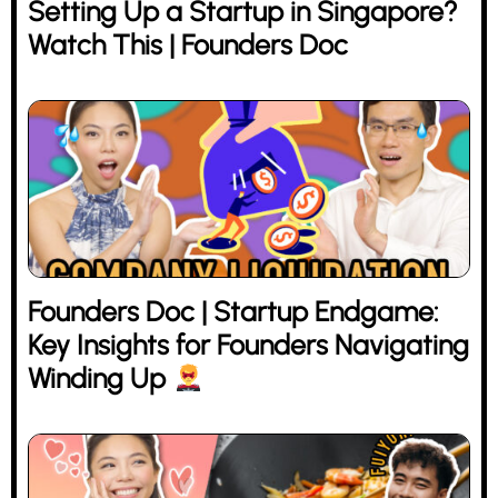
Setting Up a Startup in Singapore?
Watch This | Founders Doc
Founders Doc | Startup Endgame:
Key Insights for Founders Navigating
Winding Up