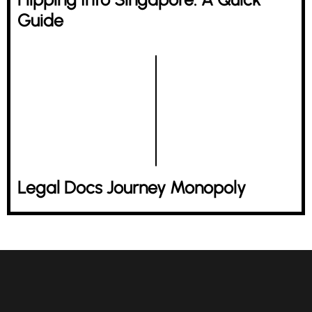
Guide
Legal Docs Journey Monopoly