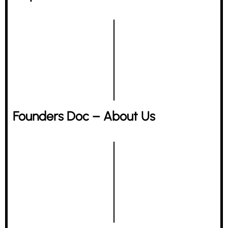
Founders Doc – About Us