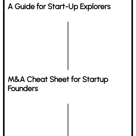
A Guide for Start-Up Explorers
M&A Cheat Sheet for Startup
Founders