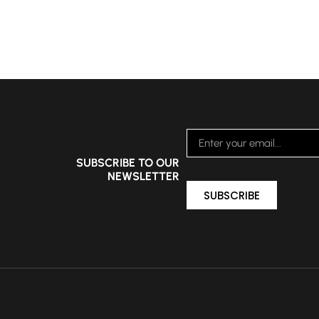
SUBSCRIBE TO OUR
NEWSLETTER
SUBSCRIBE