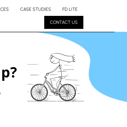
RCES
CASE STUDIES
FD LITE
CONTACT US
up?
.