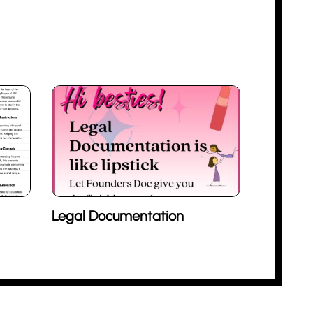
Legal Documentation