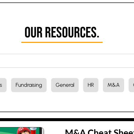
Our Resources.
s
Fundraising
General
HR
M&A
M&A Cheat Sheet