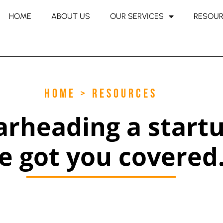
HOME
ABOUT US
OUR SERVICES
RESOU
HOME > RESOURCES
arheading a start
e got you covered