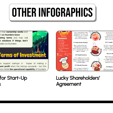
Other Infographics
for Start-Up
Lucky Shareholders’
s
Agreement