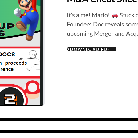
It’s a me! Mario!
Stuck 
Founders Doc reveals some 
upcoming Merger and Acqu
DOWNLOAD PDF