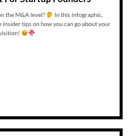
on the M&A level?
In this infographic,
insider tips on how you can go about your
isition!