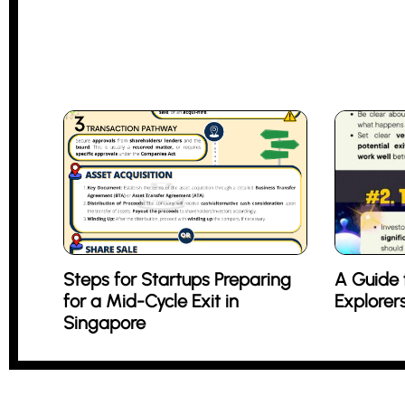
Steps for Startups Preparing
A Guide 
for a Mid-Cycle Exit in
Explorer
Singapore