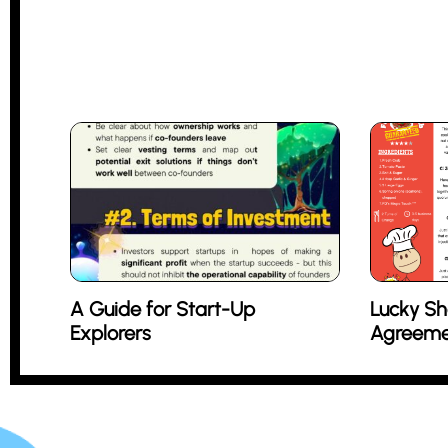
A Guide for Start-Up
Lucky Sh
Explorers
Agreeme