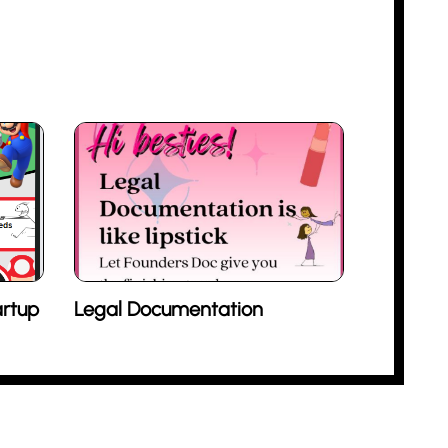
rtup
Legal Documentation