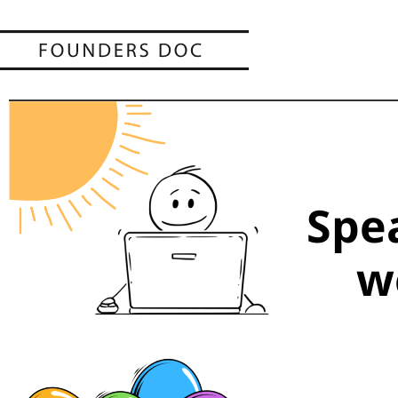
Spe
w