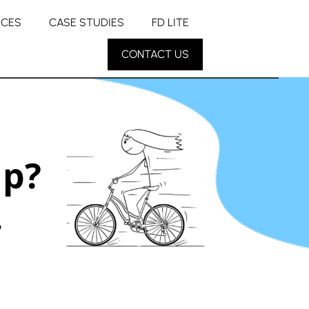
RCES
CASE STUDIES
FD LITE
CONTACT US
up?
.