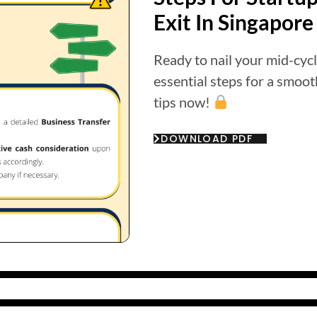
Exit In Singapore
Ready to nail your mid-cycl
essential steps for a smoo
tips now!
DOWNLOAD PDF