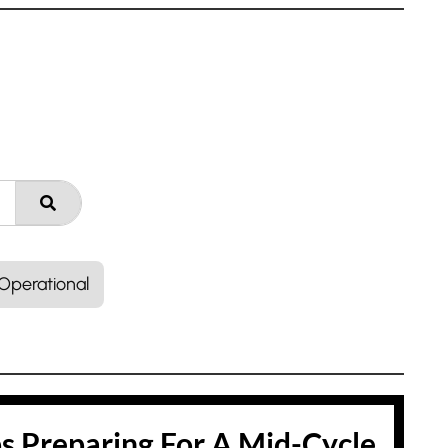
Operational
ps Preparing For A Mid-Cycle