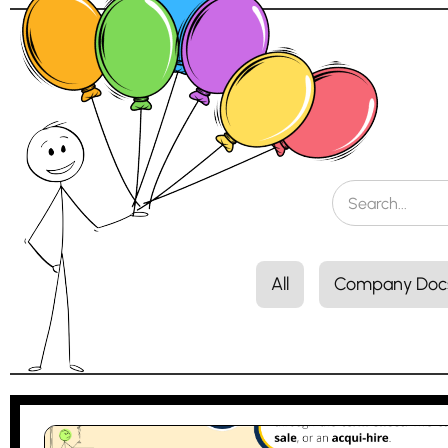
All
Company Doc