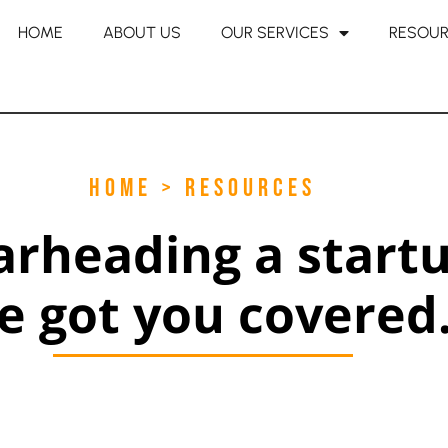
HOME
ABOUT US
OUR SERVICES
RESOU
HOME > RESOURCES
arheading a start
e got you covered