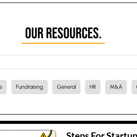
Our Resources.
s
Fundraising
General
HR
M&A
Steps For Startu