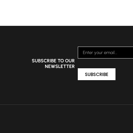
SUBSCRIBE TO OUR
NEWSLETTER
SUBSCRIBE