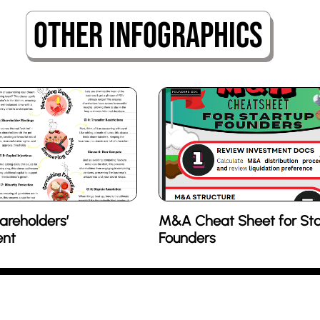
Other Infographics
areholders’
M&A Cheat Sheet for Sta
nt
Founders