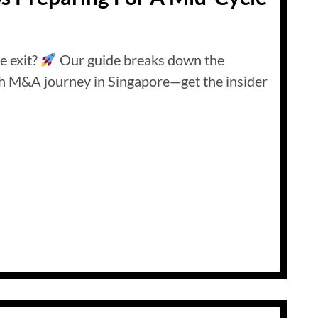
e exit?
Our guide breaks down the
th M&A journey in Singapore—get the insider