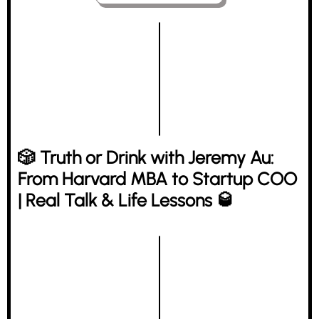
🎲 Truth or Drink with Jeremy Au:
From Harvard MBA to Startup COO
| Real Talk & Life Lessons 🥃