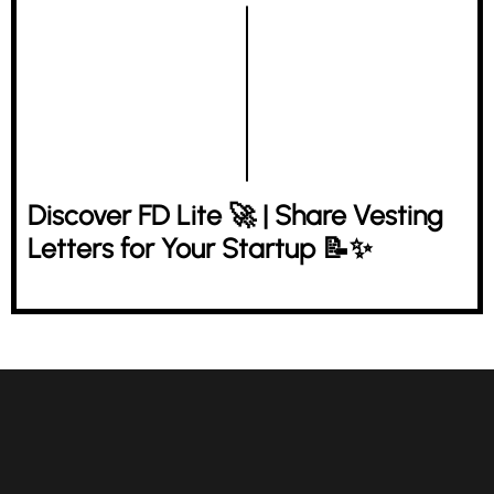
Discover FD Lite 🚀 | Share Vesting
Letters for Your Startup 📝✨