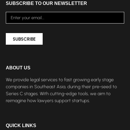
SUBSCRIBE TO OUR NEWSLETTER
SUBSCRIBE
ABOUT US
We provide legal services to fast growing early stage
companies in Southeast Asia, during their pre-seed to
Series C stages. With cutting-edge tools, we aim to
reimagine how lawyers support startups.
QUICK LINKS