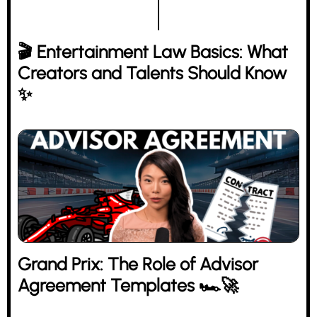
🎬 Entertainment Law Basics: What
Creators and Talents Should Know
✨
Grand Prix: The Role of Advisor
Agreement Templates 🏎️🚀