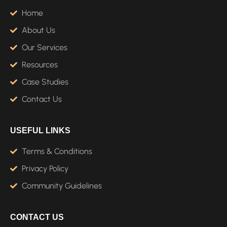
Home
About Us
Our Services
Resources
Case Studies
Contact Us
USEFUL LINKS
Terms & Conditions
Privacy Policy
Community Guidelines
CONTACT US