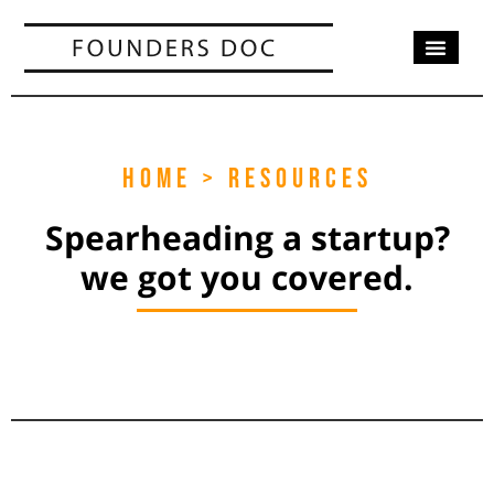
OUR SERV
CASE STUD
CONTACT US
HOME > RESOURCES
Spearheading a startup?
we got you covered.