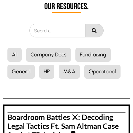
Our Resources.
All
Company Docs
Fundraising
General
HR
M&A
Operational
Boardroom Battles ⚔️: Decoding
Legal Tactics Ft. Sam Altman Case