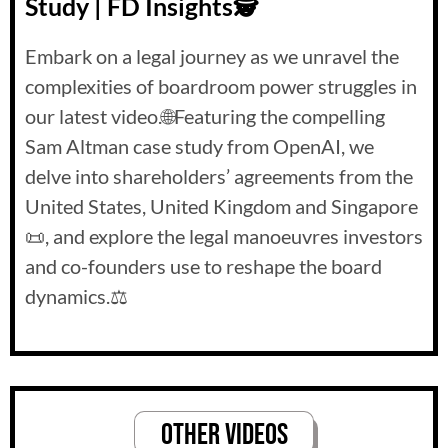
Study | FD Insights🕵️
Embark on a legal journey as we unravel the
complexities of boardroom power struggles in
our latest video.🌐Featuring the compelling
Sam Altman case study from OpenAI, we
delve into shareholders’ agreements from the
United States, United Kingdom and Singapore
📜, and explore the legal manoeuvres investors
and co-founders use to reshape the board
dynamics.⚖️
Other VideoS